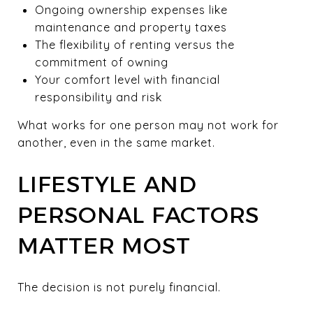
Ongoing ownership expenses like
maintenance and property taxes
The flexibility of renting versus the
commitment of owning
Your comfort level with financial
responsibility and risk
What works for one person may not work for
another, even in the same market.
LIFESTYLE AND
PERSONAL FACTORS
MATTER MOST
The decision is not purely financial.