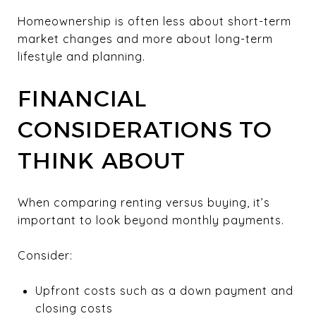
Homeownership is often less about short-term
market changes and more about long-term
lifestyle and planning.
FINANCIAL
CONSIDERATIONS TO
THINK ABOUT
When comparing renting versus buying, it’s
important to look beyond monthly payments.
Consider:
Upfront costs such as a down payment and
closing costs