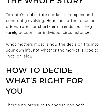
THE WHOLE STORY
Toronto’s real estate market is complex and
constantly evolving. Headlines often focus on
prices, rates, or short-term trends, but they
rarely account for individual circumstances.
What matters most is how the decision fits into
your own life, not whether the market is labeled
“hot” or “slow.”
HOW TO DECIDE
WHAT’S RIGHT FOR
YOU
There’s no pressure to choose one path