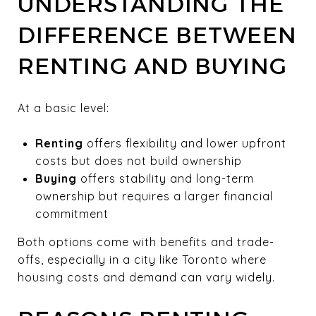
UNDERSTANDING THE
DIFFERENCE BETWEEN
RENTING AND BUYING
At a basic level:
Renting
offers flexibility and lower upfront
costs but does not build ownership
Buying
offers stability and long-term
ownership but requires a larger financial
commitment
Both options come with benefits and trade-
offs, especially in a city like Toronto where
housing costs and demand can vary widely.