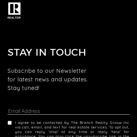
STAY IN TOUCH
Subscribe to our Newsletter 
for latest news and updates. 
Stay tuned! 
I agree to be contacted by The Branch Realty Group Inc
via call, email, and text for real estate services. To opt out,
you can reply 'stop' at any time or reply 'help' for
assistance. You can also click the unsubscribe link in the