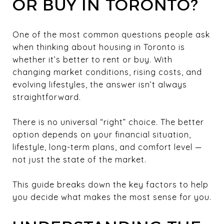
OR BUY IN TORONTO?
One of the most common questions people ask
when thinking about housing in Toronto is
whether it’s better to rent or buy. With
changing market conditions, rising costs, and
evolving lifestyles, the answer isn’t always
straightforward.
There is no universal “right” choice. The better
option depends on your financial situation,
lifestyle, long-term plans, and comfort level —
not just the state of the market.
This guide breaks down the key factors to help
you decide what makes the most sense for you.