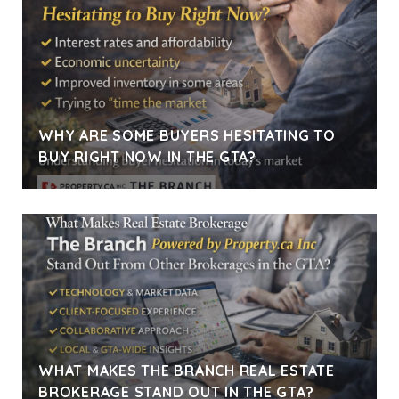
WHY ARE SOME BUYERS HESITATING TO
BUY RIGHT NOW IN THE GTA?
WHAT MAKES THE BRANCH REAL ESTATE
BROKERAGE STAND OUT IN THE GTA?