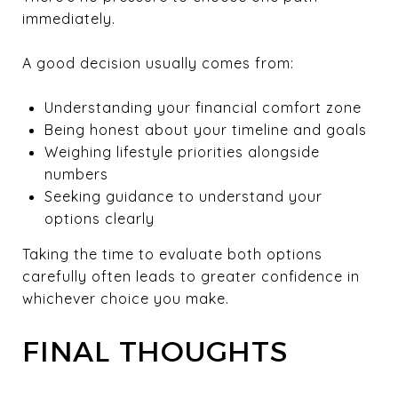
immediately.
A good decision usually comes from:
Understanding your financial comfort zone
Being honest about your timeline and goals
Weighing lifestyle priorities alongside
numbers
Seeking guidance to understand your
options clearly
Taking the time to evaluate both options
carefully often leads to greater confidence in
whichever choice you make.
FINAL THOUGHTS