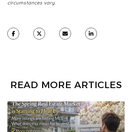
circumstances vary.
READ MORE ARTICLES