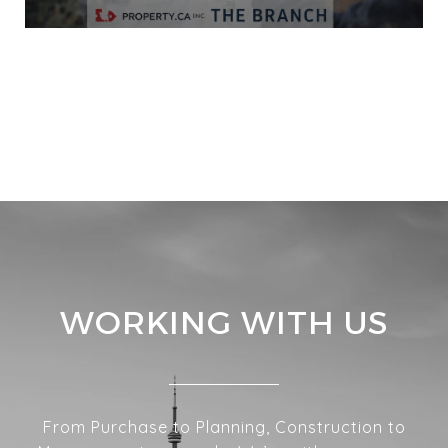
VIEW ALL
WORKING WITH US
From Purchase to Planning, Construction to