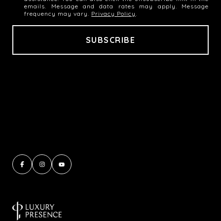
emails. Message and data rates may apply. Message
frequency may vary.
Privacy Policy
.