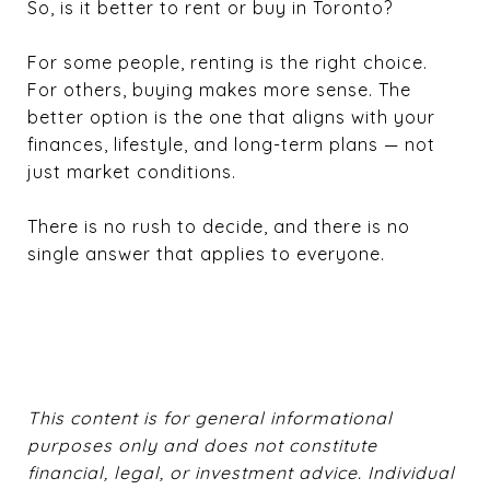
So, is it better to rent or buy in Toronto?
For some people, renting is the right choice.
For others, buying makes more sense. The
better option is the one that aligns with your
finances, lifestyle, and long-term plans — not
just market conditions.
There is no rush to decide, and there is no
single answer that applies to everyone.
This content is for general informational
purposes only and does not constitute
financial, legal, or investment advice. Individual