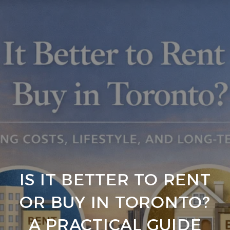
IS IT BETTER TO RENT
OR BUY IN TORONTO?
A PRACTICAL GUIDE