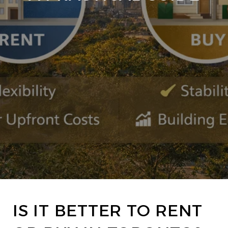
IS IT BETTER TO RENT