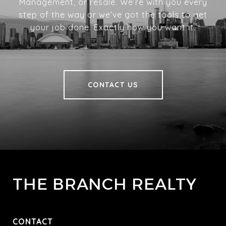
Management, or resale. We’re with you every
step of the way or we’ve got the tools to get
your job done. Exactly how you want it.
CONTACT US
THE BRANCH REALTY
CONTACT