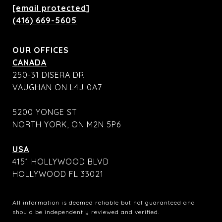
[email protected]
(416) 669-5605
OUR OFFICES
CANADA
250-31 DISERA DR
VAUGHAN ON L4J 0A7
5200 YONGE ST
NORTH YORK, ON M2N 5P6
USA
4151 HOLLYWOOD BLVD
HOLLYWOOD FL 33021
All information is deemed reliable but not guaranteed and
should be independently reviewed and verified.