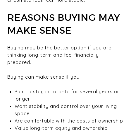
REASONS BUYING MAY
MAKE SENSE
Buying may be the better option if you are
thinking long-term and feel financially
prepared.
Buying can make sense if you:
Plan to stay in Toronto for several years or
longer
Want stability and control over your living
space
Are comfortable with the costs of ownership
Value long-term equity and ownership