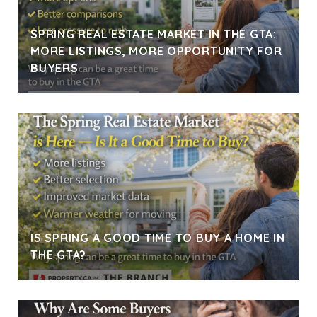
SPRING REAL ESTATE MARKET IN THE GTA:
MORE LISTINGS, MORE OPPORTUNITY FOR
BUYERS
IS SPRING A GOOD TIME TO BUY A HOME IN
THE GTA?