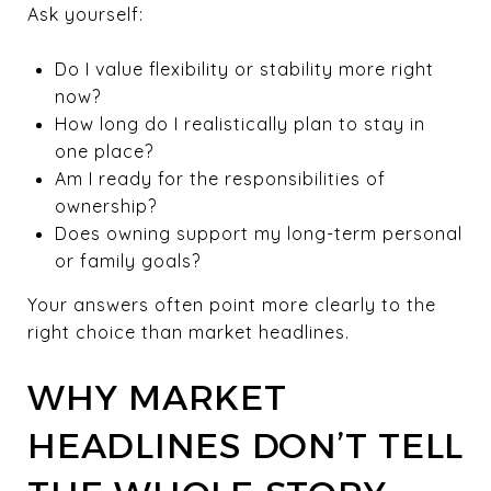
Ask yourself:
Do I value flexibility or stability more right
now?
How long do I realistically plan to stay in
one place?
Am I ready for the responsibilities of
ownership?
Does owning support my long-term personal
or family goals?
Your answers often point more clearly to the
right choice than market headlines.
WHY MARKET
HEADLINES DON’T TELL