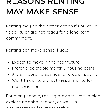
REASONS RENTING
MAY MAKE SENSE
Renting may be the better option if you value
flexibility or are not ready for a long-term
commitment.
Renting can make sense if you:
Expect to move in the near future
Prefer predictable monthly housing costs
Are still building savings for a down payment
Want flexibility without responsibility for
maintenance
For many people, renting provides time to plan,
explore neighbourhoods, or wait until
circumstances feel more stable.