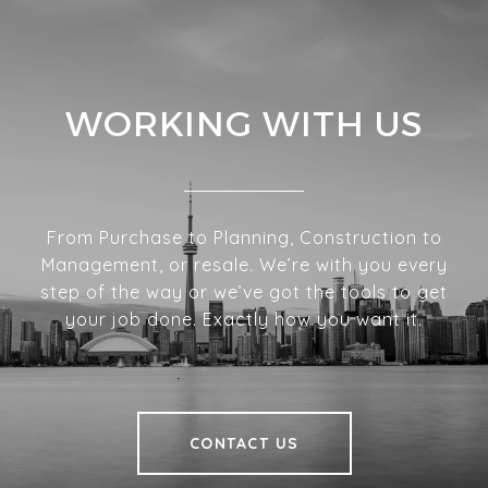
WORKING WITH US
From Purchase to Planning, Construction to
Management, or resale. We’re with you every
step of the way or we’ve got the tools to get
your job done. Exactly how you want it.
CONTACT US