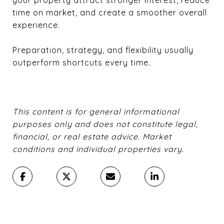
time on market, and create a smoother overall
experience.
Preparation, strategy, and flexibility usually
outperform shortcuts every time.
This content is for general informational
purposes only and does not constitute legal,
financial, or real estate advice. Market
conditions and individual properties vary.