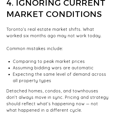
4. IGNORING CURRENT
MARKET CONDITIONS
Toronto’s real estate market shifts. What
worked six months ago may not work today.
Common mistakes include:
Comparing to peak market prices
Assuming bidding wars are automatic
Expecting the same level of demand across
all property types
Detached homes, condos, and townhouses
don’t always move in sync. Pricing and strategy
should reflect what’s happening now — not
what happened in a different cycle.