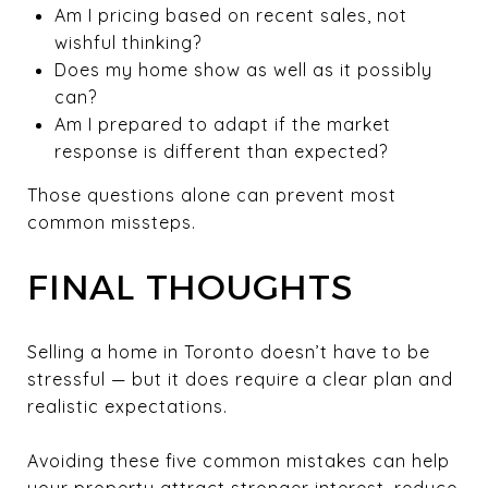
Am I pricing based on recent sales, not
wishful thinking?
Does my home show as well as it possibly
can?
Am I prepared to adapt if the market
response is different than expected?
Those questions alone can prevent most
common missteps.
FINAL THOUGHTS
Selling a home in Toronto doesn’t have to be
stressful — but it does require a clear plan and
realistic expectations.
Avoiding these five common mistakes can help
your property attract stronger interest, reduce