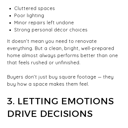
Cluttered spaces
Poor lighting
Minor repairs left undone
Strong personal décor choices
It doesn’t mean you need to renovate
everything. But a clean, bright, well-prepared
home almost always performs better than one
that feels rushed or unfinished.
Buyers don’t just buy square footage — they
buy how a space makes them feel.
3. LETTING EMOTIONS
DRIVE DECISIONS