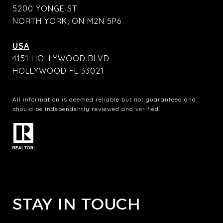
5200 YONGE ST
NORTH YORK, ON M2N 5P6
USA
4151 HOLLYWOOD BLVD
HOLLYWOOD FL 33021
All information is deemed reliable but not guaranteed and
should be independently reviewed and verified.
STAY IN TOUCH