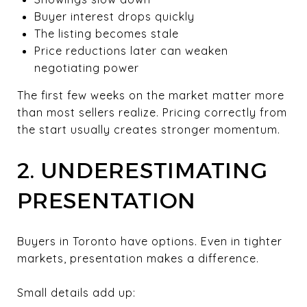
Buyer interest drops quickly
The listing becomes stale
Price reductions later can weaken
negotiating power
The first few weeks on the market matter more
than most sellers realize. Pricing correctly from
the start usually creates stronger momentum.
2. UNDERESTIMATING
PRESENTATION
Buyers in Toronto have options. Even in tighter
markets, presentation makes a difference.
Small details add up: