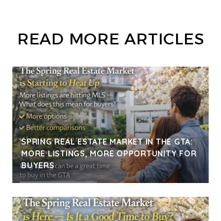
READ MORE ARTICLES
SPRING REAL ESTATE MARKET IN THE GTA:
MORE LISTINGS, MORE OPPORTUNITY FOR
BUYERS