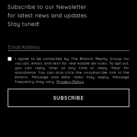
Subscribe to our Newsletter 
for latest news and updates. 
Stay tuned! 
I agree to be contacted by The Branch Realty Group Inc
via call, email, and text for real estate services. To opt out,
you can reply 'stop' at any time or reply 'help' for
assistance. You can also click the unsubscribe link in the
emails. Message and data rates may apply. Message
frequency may vary.
Privacy Policy
.