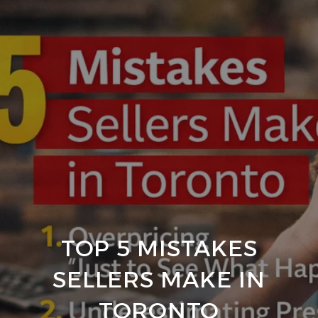
TOP 5 MISTAKES
SELLERS MAKE IN
TORONTO