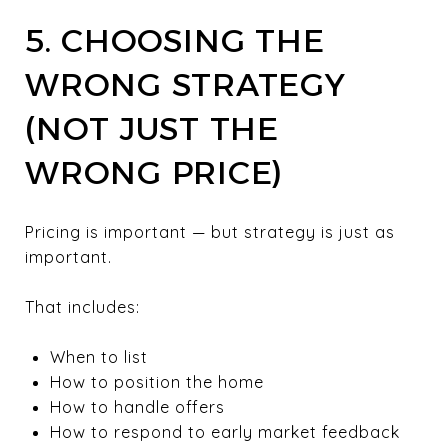
5. CHOOSING THE
WRONG STRATEGY
(NOT JUST THE
WRONG PRICE)
Pricing is important — but strategy is just as
important.
That includes:
When to list
How to position the home
How to handle offers
How to respond to early market feedback