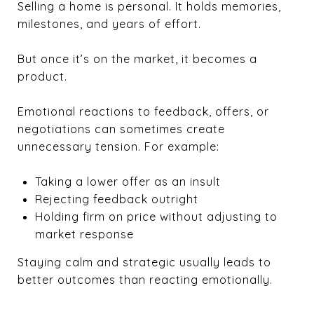
Selling a home is personal. It holds memories,
milestones, and years of effort.
But once it’s on the market, it becomes a
product.
Emotional reactions to feedback, offers, or
negotiations can sometimes create
unnecessary tension. For example:
Taking a lower offer as an insult
Rejecting feedback outright
Holding firm on price without adjusting to
market response
Staying calm and strategic usually leads to
better outcomes than reacting emotionally.