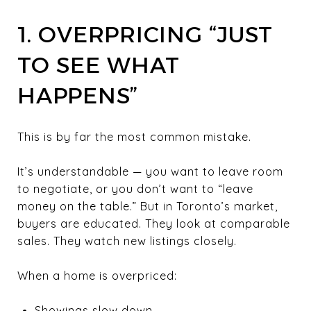
1. OVERPRICING “JUST
TO SEE WHAT
HAPPENS”
This is by far the most common mistake.
It’s understandable — you want to leave room
to negotiate, or you don’t want to “leave
money on the table.” But in Toronto’s market,
buyers are educated. They look at comparable
sales. They watch new listings closely.
When a home is overpriced:
Showings slow down