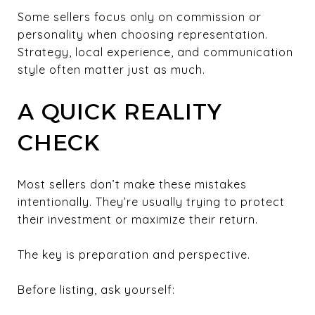
Some sellers focus only on commission or
personality when choosing representation.
Strategy, local experience, and communication
style often matter just as much.
A QUICK REALITY
CHECK
Most sellers don’t make these mistakes
intentionally. They’re usually trying to protect
their investment or maximize their return.
The key is preparation and perspective.
Before listing, ask yourself: