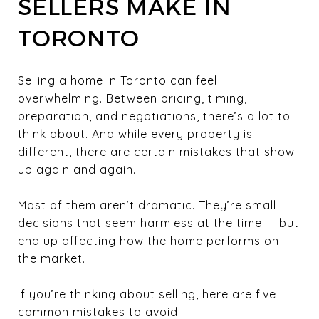
SELLERS MAKE IN
TORONTO
Selling a home in Toronto can feel
overwhelming. Between pricing, timing,
preparation, and negotiations, there’s a lot to
think about. And while every property is
different, there are certain mistakes that show
up again and again.
Most of them aren’t dramatic. They’re small
decisions that seem harmless at the time — but
end up affecting how the home performs on
the market.
If you’re thinking about selling, here are five
common mistakes to avoid.