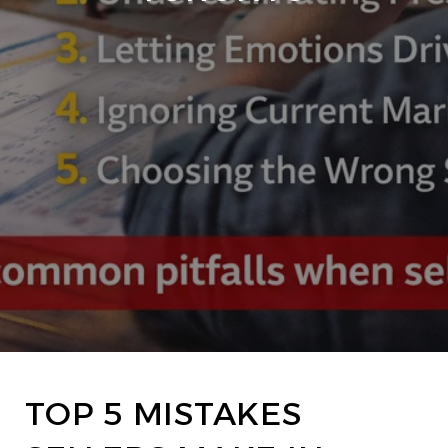
TOP 5 MISTAKES