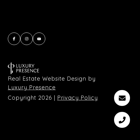
Real Estate Website Design by
Luxury Presence
Copyright
2026
|
Privacy Policy