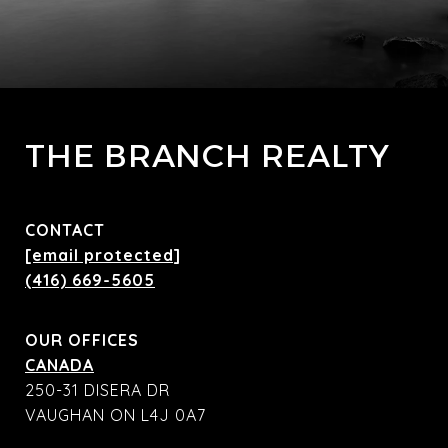
THE BRANCH REALTY
CONTACT
[email protected]
(416) 669-5605
OUR OFFICES
CANADA
250-31 DISERA DR
VAUGHAN ON L4J 0A7