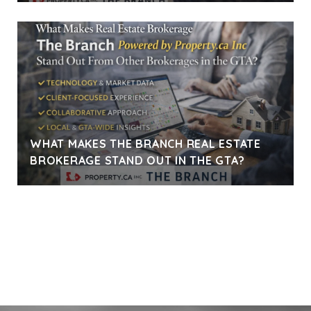
WHAT MAKES THE BRANCH REAL ESTATE
BROKERAGE STAND OUT IN THE GTA?
VIEW ALL