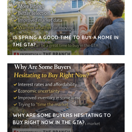
IS SPRING A GOOD TIME TO BUY A HOME IN
THE GTA?
WHY ARE SOME BUYERS HESITATING TO
BUY RIGHT NOW IN THE GTA?