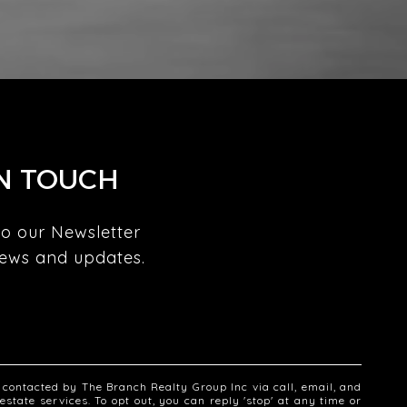
IN TOUCH
o our Newsletter 
news and updates. 
 
e contacted by The Branch Realty Group Inc via call, email, and
 estate services. To opt out, you can reply 'stop' at any time or