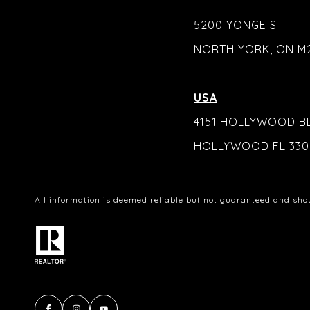
5200 YONGE ST
NORTH YORK, ON M
USA
4151 HOLLYWOOD B
HOLLYWOOD FL 330
All information is deemed reliable but not guaranteed and sho