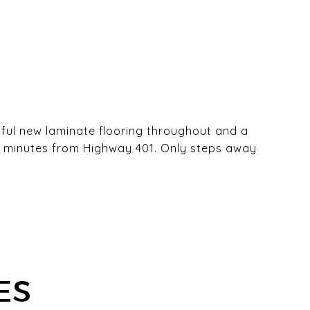
ful new laminate flooring throughout and a
ust minutes from Highway 401. Only steps away
ES