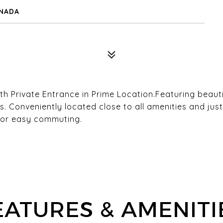
ANADA
Private Entrance in Prime Location.Featuring beauti
es. Conveniently located close to all amenities and j
for easy commuting.
EATURES & AMENITI