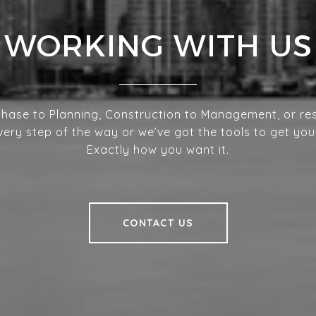
WORKING WITH US
hase to Planning, Construction to Management, or res
very step of the way or we’ve got the tools to get you
Exactly how you want it.
CONTACT US