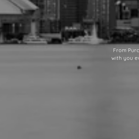
From Purc
with you e