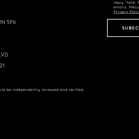
reply 'help'
emails. Mes
Privacy Poli
2N 5P6
LVD
21
uld be independently reviewed and verified.