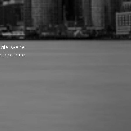
ale. We’re
r job done.