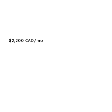
$2,200 CAD/mo