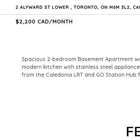
2 ALYWARD ST LOWER , TORONTO, ON M6M 3L2, C
$2,200 CAD/MONTH
Spacious 2-bedroom Basement Apartment with 
modern kitchen with stainless steel applianc
from the Caledonia LRT and GO Station Hub 
F