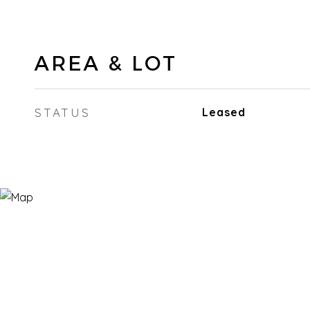
AREA & LOT
STATUS
Leased