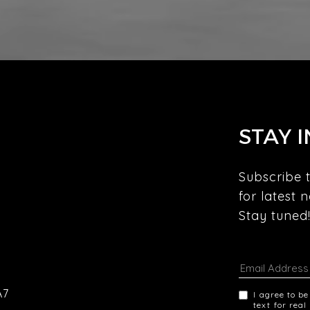
STAY 
Subscribe t
for latest 
Stay tuned!
A7
I agree to b
text for real