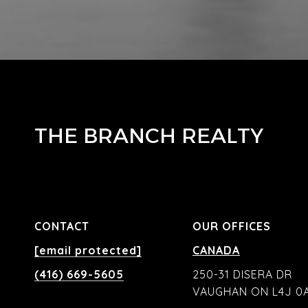
THE BRANCH REALTY
CONTACT
OUR OFFICES
[email protected]
CANADA
(416) 669-5605
250-31 DISERA DR
VAUGHAN ON L4J 0