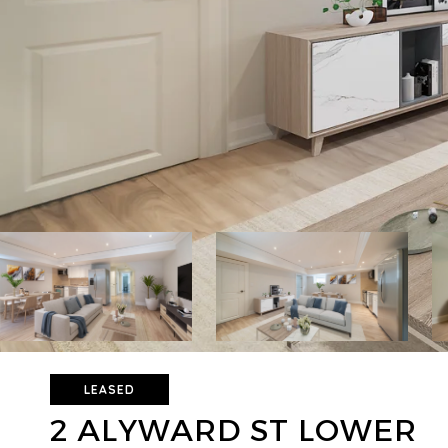
LEASED
2 ALYWARD ST LOWER