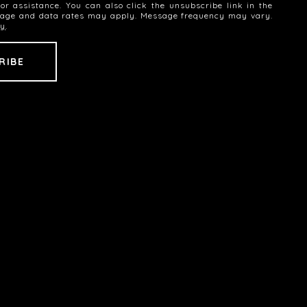
 for assistance. You can also click the unsubscribe link in the
sage and data rates may apply. Message frequency may vary.
cy
.
SEE ALL PHOTOS