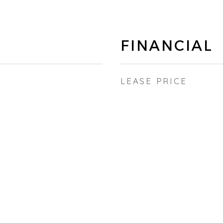
FINANCIAL
LEASE PRICE